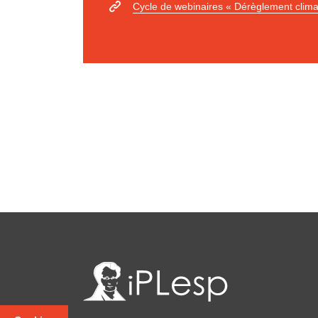
Cycle de webinaires « Dérèglement clima