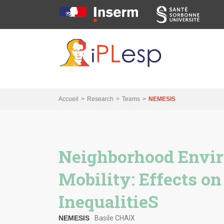
Skip
Skip
Skip
to
to
to
main
main
search
navigation
content
Accueil
Research
Teams
NEMESIS
Neighborhood Envi
Mobility: Effects on
InequalitieS
NEMESIS
Basile CHAIX