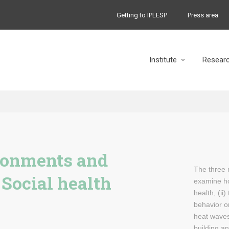
Getting to IPLESP
Press area
Institute
Resear
ronments and
The three 
 Social health
examine h
health, (ii
behavior on
heat waves 
building an