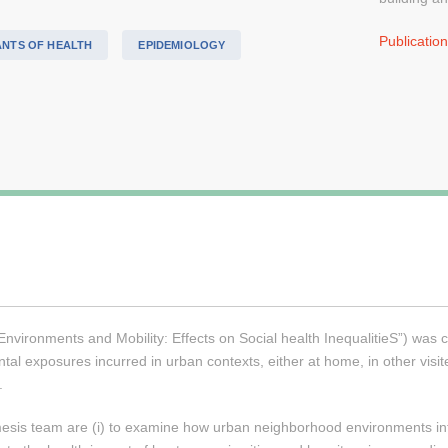
Publicatio
ANTS OF HEALTH
EPIDEMIOLOGY
ronments and Mobility: Effects on Social health InequalitieS”) was cre
al exposures incurred in urban contexts, either at home, in other visited
.
esis team are (i) to examine how urban neighborhood environments influ