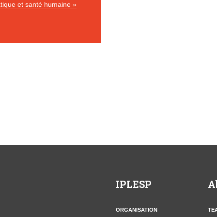
tique et santé humaine »
IPLESP
A
ORGANISATION
TE