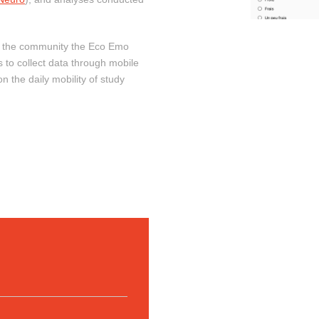
o the community the Eco Emo
s to collect data through mobile
n the daily mobility of study