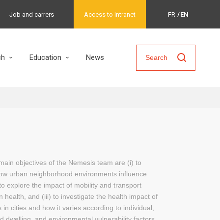
Job and carrers
Access to Intranet
FR
EN
ch
Education
News
Search
main objectives of the Nemesis team are (i) to
ow urban neighborhood environments influence
) to explore the impact of mobility and transport
 health, and (iii) to investigate the health impact of
in cities and how it varies according to individual,
d dwelling, and environmental vulnerability factors.