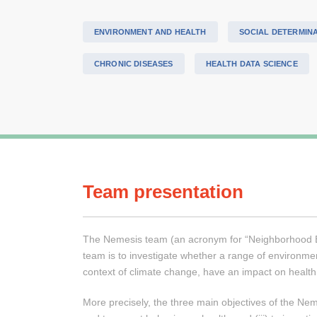
ENVIRONMENT AND HEALTH
SOCIAL DETERMIN
CHRONIC DISEASES
HEALTH DATA SCIENCE
Team presentation
The Nemesis team (an acronym for “Neighborhood Envi
team is to investigate whether a range of environment
context of climate change, have an impact on health
More precisely, the three main objectives of the Nem