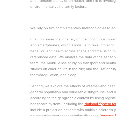
and transport behavior on health, and (iii) to investi
environmental vulnerability factors.
We rely on two complementary methodologies to ad
First, our investigations rely on the continuous monit
and smartphones, which allows us to take into acco
behavior, and health across space and time using h
referenced data. We analyze the data of the sensor
team: the MobiliSense study on transport and hea
studies on older adults in the city; and the H3Sensi
thermoregulation, and sleep.
Second, we explore the effects of weather and heat 
general population and vulnerable subgroups, and h
according to the geographic context by using registe
healthcare system (including the
National System fo
include a project on patients with multiple sclerosis
patients with neurodegenerative diseases (
Hwaves-