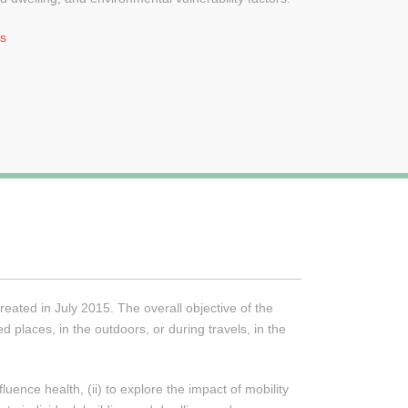
ns
ated in July 2015. The overall objective of the
 places, in the outdoors, or during travels, in the
ence health, (ii) to explore the impact of mobility