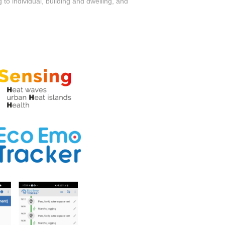
 to individual, building and dwelling, and