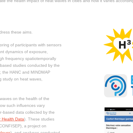
gate the health impact of heat waves in cities and how it varies according
dress these aims.
oring of participants with sensors
unt dynamics of exposure,
igh frequency spatiotemporally
-based studies conducted by the
lth; the HANC and MINDMAP
ng study on heat waves,
waves on the health of the
ow such influences vary
r-based data collected by the
r Health Data
). These studies
 (CONFISEP), a project on
Neuro
), and analyses conducted