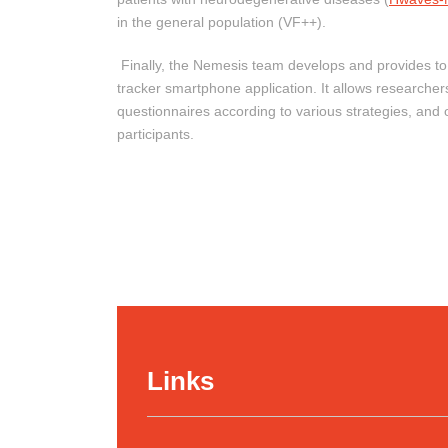
in the general population (VF++).
Finally, the Nemesis team develops and provides t
tracker smartphone application. It allows researcher
questionnaires according to various strategies, and o
participants.
Links