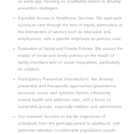
an early age, focusing on modifiable factors to develop
prevention strategies.
Equitable Access to Healthcare Services: We approach
access to care through the lens of equity, particularly at
the intersection of sectors such as education and
employment, with a specific emphasis on primary care.
Evaluation of Social and Family Policies: We assess the
impact of social and family policies on the health of
family members and on social inequalities, particularly
for children.
Participatory Preventive Interventions: We develop
preventive and therapeutic approaches grounded in
personal, social, and systemic factors influencing
mental health and addiction risks, with a focus on
vulnerable groups, especially children and adolescents.
Our research focuses on the life trajectories of
individuals from the perinatal period to adulthood, with
particular attention to vulnerable populations (youth,