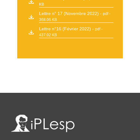
KB
Lettre n° 17 (Novembre 2022)
pdf -
368.06 KB
Lettre n°16 (Février 2022)
pdf -
437.02 KB