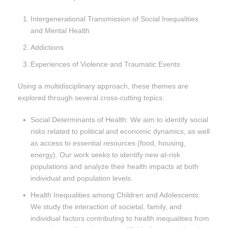
Intergenerational Transmission of Social Inequalities
and Mental Health
Addictions
Experiences of Violence and Traumatic Events
Using a multidisciplinary approach, these themes are
explored through several cross-cutting topics:
Social Determinants of Health: We aim to identify social
risks related to political and economic dynamics, as well
as access to essential resources (food, housing,
energy). Our work seeks to identify new at-risk
populations and analyze their health impacts at both
individual and population levels.
Health Inequalities among Children and Adolescents:
We study the interaction of societal, family, and
individual factors contributing to health inequalities from