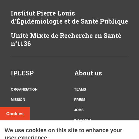
Institut Pierre Louis
d‘Épidémiologie et de Santé Publique
Unité Mixte de Recherche en Santé
n°1136
IPLESP
About us
ORGANISATION
TEAMS
MISSION
PRESS
CONTACT
JOBS
Cookies
INTRANET
We use cookies on this site to enhance your
user experience.