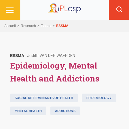
Skip
Skip
Skip
to
to
to
main
main
search
navigation
content
Accueil
Research
Teams
ESSMA
ESSMA
Judith VAN DER WAERDEN
Epidemiology, Mental
Health and Addictions
SOCIAL DETERMINANTS OF HEALTH
EPIDEMIOLOGY
MENTAL HEALTH
ADDICTIONS