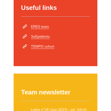
Useful links
ERES team
SoEpidémio
TEMPO cohort
Team newsletter
Lettre n°18 (Juin 2023)
pdf - 839.65