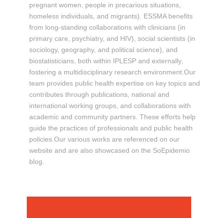
pregnant women, people in precarious situations,
homeless individuals, and migrants). ESSMA benefits
from long-standing collaborations with clinicians (in
primary care, psychiatry, and HIV), social scientists (in
sociology, geography, and political science), and
biostatisticians, both within IPLESP and externally
,
fostering a multidisciplinary research environment.Our
team provides public health expertise on key topics and
contributes through publications, national and
international working groups, and collaborations with
academic and community partners. These efforts help
guide the practices of professionals and public health
policies.Our various works are referenced on our
website and are also showcased on the SoEpidemio
blog.