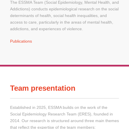
The ESSMA Team (Social Epidemiology, Mental Health, and
Addictions) conducts epidemiological research on the social
determinants of health, social health inequalities, and
access to care, particularly in the areas of mental health,
addictions, and experiences of violence.
Publications
Team presentation
Established in 2025, ESSMA builds on the work of the
Social Epidemiology Research Team (ERES), founded in
2014. Our research is structured around three main themes
that reflect the expertise of the team members: